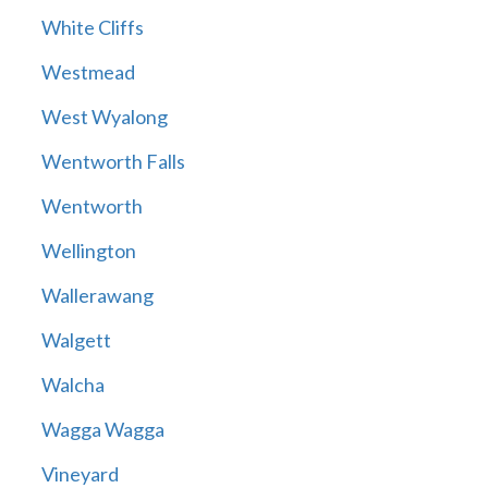
White Cliffs
Westmead
West Wyalong
Wentworth Falls
Wentworth
Wellington
Wallerawang
Walgett
Walcha
Wagga Wagga
Vineyard