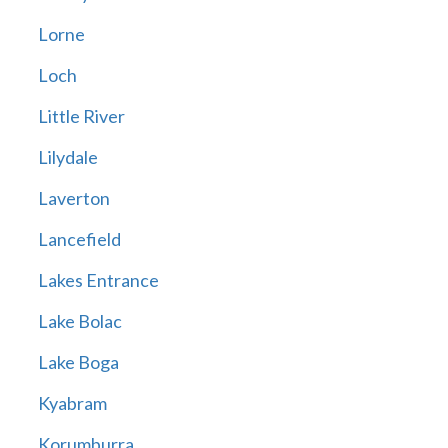
Lorne
Loch
Little River
Lilydale
Laverton
Lancefield
Lakes Entrance
Lake Bolac
Lake Boga
Kyabram
Korumburra