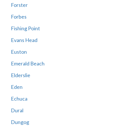
Forster
Forbes
Fishing Point
Evans Head
Euston
Emerald Beach
Elderslie
Eden
Echuca
Dural
Dungog