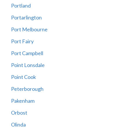
Portland
Portarlington
Port Melbourne
Port Fairy
Port Campbell
Point Lonsdale
Point Cook
Peterborough
Pakenham
Orbost
Olinda