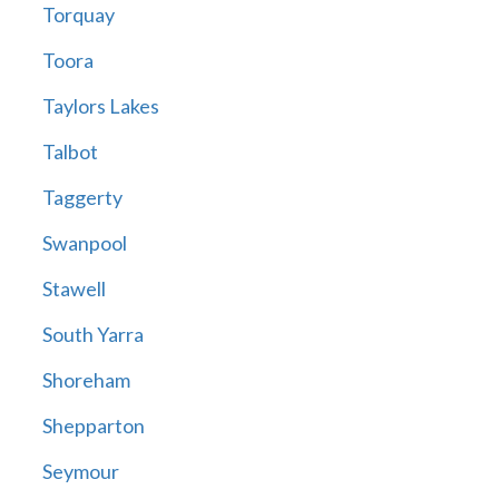
Torquay
Toora
Taylors Lakes
Talbot
Taggerty
Swanpool
Stawell
South Yarra
Shoreham
Shepparton
Seymour