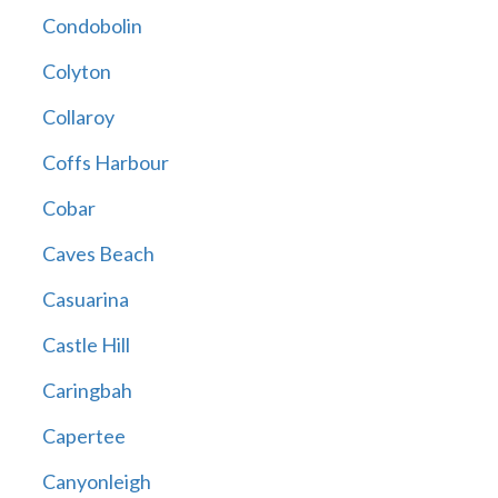
Condobolin
Colyton
Collaroy
Coffs Harbour
Cobar
Caves Beach
Casuarina
Castle Hill
Caringbah
Capertee
Canyonleigh