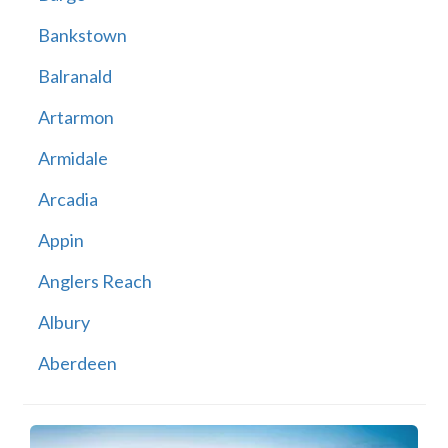
Bankstown
Balranald
Artarmon
Armidale
Arcadia
Appin
Anglers Reach
Albury
Aberdeen