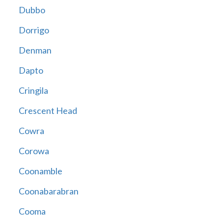
Dubbo
Dorrigo
Denman
Dapto
Cringila
Crescent Head
Cowra
Corowa
Coonamble
Coonabarabran
Cooma