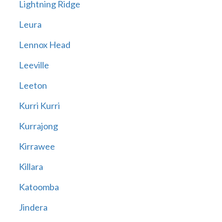
Lightning Ridge
Leura
Lennox Head
Leeville
Leeton
Kurri Kurri
Kurrajong
Kirrawee
Killara
Katoomba
Jindera