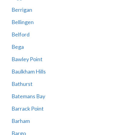
Berrigan
Bellingen
Belford
Bega
Bawley Point
Baulkham Hills
Bathurst
Batemans Bay
Barrack Point
Barham
Bargo