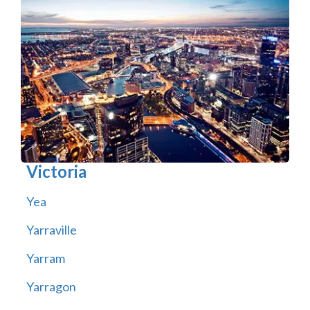
Victoria
Yea
Yarraville
Yarram
Yarragon