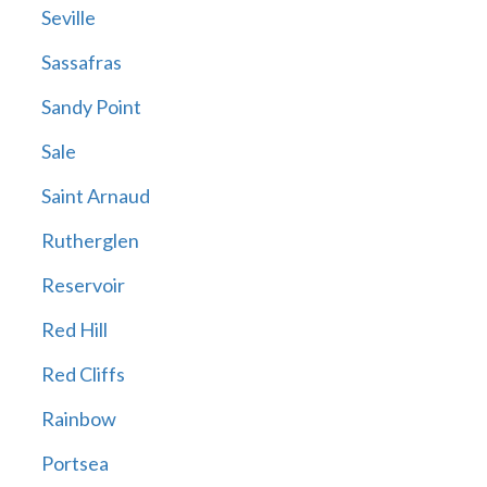
Seville
Sassafras
Sandy Point
Sale
Saint Arnaud
Rutherglen
Reservoir
Red Hill
Red Cliffs
Rainbow
Portsea