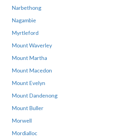
Narbethong
Nagambie
Myrtleford
Mount Waverley
Mount Martha
Mount Macedon
Mount Evelyn
Mount Dandenong
Mount Buller
Morwell
Mordialloc