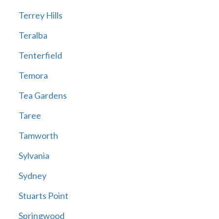
Terrey Hills
Teralba
Tenterfield
Temora
Tea Gardens
Taree
Tamworth
Sylvania
Sydney
Stuarts Point
Springwood