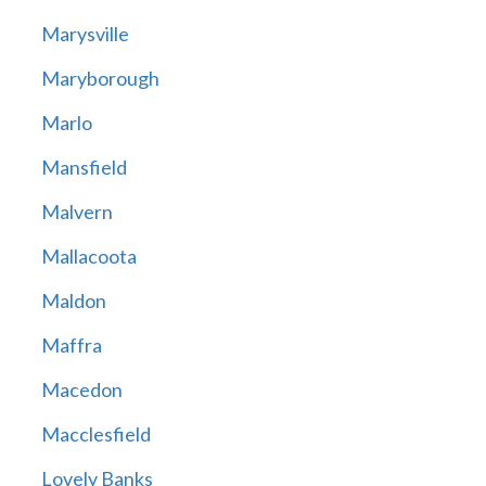
Marysville
Maryborough
Marlo
Mansfield
Malvern
Mallacoota
Maldon
Maffra
Macedon
Macclesfield
Lovely Banks