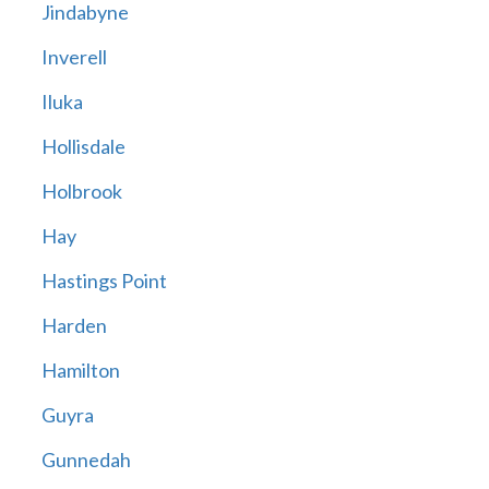
Jindabyne
Inverell
Iluka
Hollisdale
Holbrook
Hay
Hastings Point
Harden
Hamilton
Guyra
Gunnedah