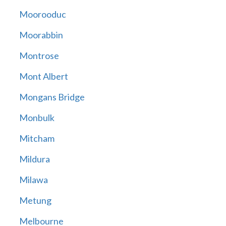
Moorooduc
Moorabbin
Montrose
Mont Albert
Mongans Bridge
Monbulk
Mitcham
Mildura
Milawa
Metung
Melbourne