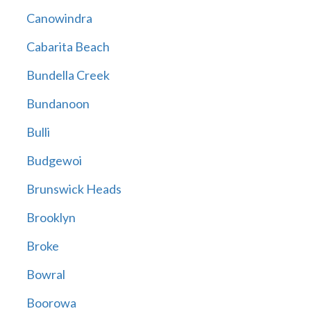
Canowindra
Cabarita Beach
Bundella Creek
Bundanoon
Bulli
Budgewoi
Brunswick Heads
Brooklyn
Broke
Bowral
Boorowa