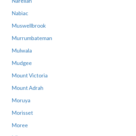
Narellan
Nabiac
Muswellbrook
Murrumbateman
Mulwala
Mudgee
Mount Victoria
Mount Adrah
Moruya
Morisset
Moree