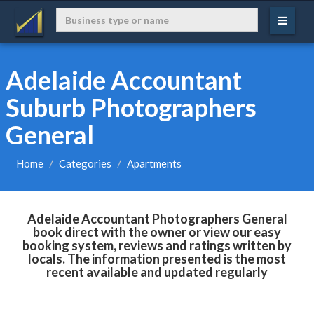
Adelaide Accountant
Suburb Photographers
General
Home
Categories
Apartments
Adelaide Accountant Photographers General
book direct with the owner or view our easy
booking system, reviews and ratings written by
locals. The information presented is the most
recent available and updated regularly