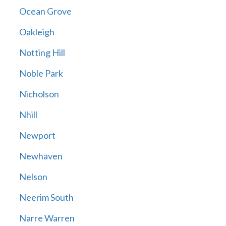
Ocean Grove
Oakleigh
Notting Hill
Noble Park
Nicholson
Nhill
Newport
Newhaven
Nelson
Neerim South
Narre Warren