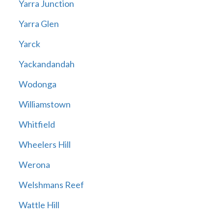
Yarra Junction
Yarra Glen
Yarck
Yackandandah
Wodonga
Williamstown
Whitfield
Wheelers Hill
Werona
Welshmans Reef
Wattle Hill