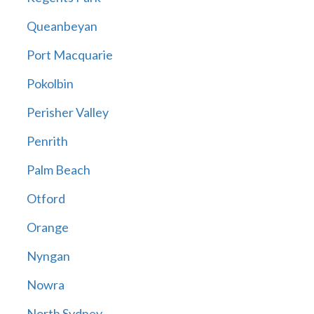
Queanbeyan
Port Macquarie
Pokolbin
Perisher Valley
Penrith
Palm Beach
Otford
Orange
Nyngan
Nowra
North Sydney