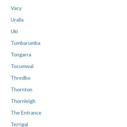
Vacy
Uralla
Uki
Tumbarumba
Tongarra
Tocumwal
Thredbo
Thornton
Thornleigh
The Entrance
Terrigal