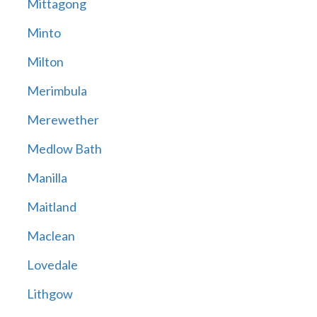
Mittagong
Minto
Milton
Merimbula
Merewether
Medlow Bath
Manilla
Maitland
Maclean
Lovedale
Lithgow