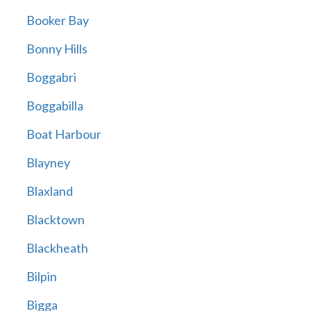
Booker Bay
Bonny Hills
Boggabri
Boggabilla
Boat Harbour
Blayney
Blaxland
Blacktown
Blackheath
Bilpin
Bigga