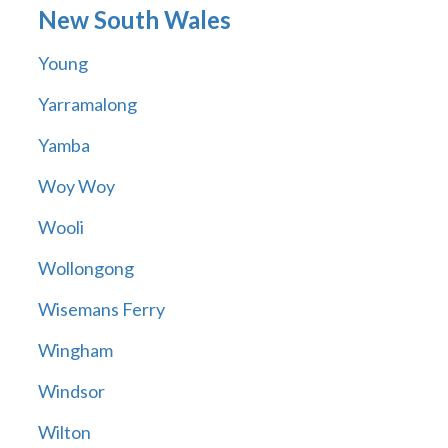
New South Wales
Young
Yarramalong
Yamba
Woy Woy
Wooli
Wollongong
Wisemans Ferry
Wingham
Windsor
Wilton