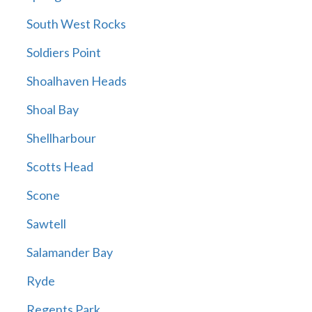
South West Rocks
Soldiers Point
Shoalhaven Heads
Shoal Bay
Shellharbour
Scotts Head
Scone
Sawtell
Salamander Bay
Ryde
Regents Park