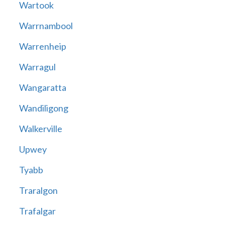
Wartook
Warrnambool
Warrenheip
Warragul
Wangaratta
Wandiligong
Walkerville
Upwey
Tyabb
Traralgon
Trafalgar