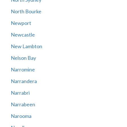
North Bourke
Newport
Newcastle
New Lambton
Nelson Bay
Narromine
Narrandera
Narrabri
Narrabeen
Narooma