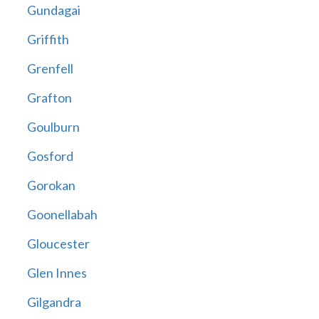
Gundagai
Griffith
Grenfell
Grafton
Goulburn
Gosford
Gorokan
Goonellabah
Gloucester
Glen Innes
Gilgandra